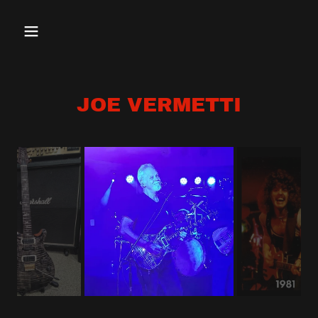
JOE VERMETTI