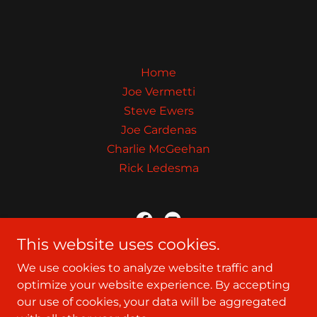
Home
Joe Vermetti
Steve Ewers
Joe Cardenas
Charlie McGeehan
Rick Ledesma
This website uses cookies.
The Showdown Website
We use cookies to analyze website traffic and
optimize your website experience. By accepting
our use of cookies, your data will be aggregated
Copyright © 2026 The Showdown Website - All Rights